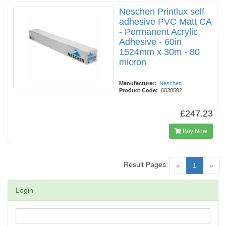
Neschen Printlux self
adhesive PVC Matt CA
- Permanent Acrylic
Adhesive - 60in
1524mm x 30m - 80
micron
Manufacturer:
Neschen
Product Code:
6030502
£247.23
Buy Now
Result Pages:
(current)
«
1
»
Login