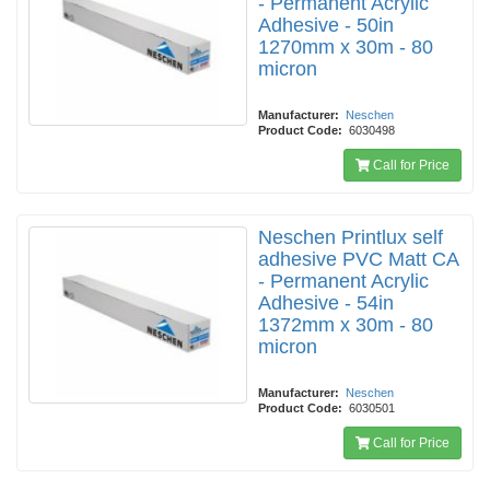
- Permanent Acrylic
Adhesive - 50in
1270mm x 30m - 80
micron
Manufacturer:
Neschen
Product Code:
6030498
Call for Price
Neschen Printlux self
adhesive PVC Matt CA
- Permanent Acrylic
Adhesive - 54in
1372mm x 30m - 80
micron
Manufacturer:
Neschen
Product Code:
6030501
Call for Price