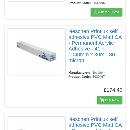
Product Code:
6030496
Ask for Quote
Neschen Printlux self
adhesive PVC Matt CA
- Permanent Acrylic
Adhesive - 41in
1040mm x 30m - 80
micron
Manufacturer:
Neschen
Product Code:
6030497
£174.40
Buy Now
Neschen Printlux self
adhesive PVC Matt CA