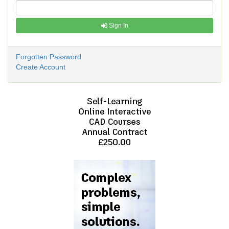
Sign In
Forgotten Password
Create Account