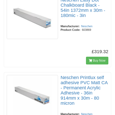
Neschen Easy Dot
Chalkboard Black -
54in 1372mm x 30m -
180mic - 3in
Manufacturer:
Neschen
Product Code:
603869
£319.32
Buy Now
Neschen Printlux self
adhesive PVC Matt CA
- Permanent Acrylic
Adhesive - 36in
914mm x 30m - 80
micron
Manufacturer:
Neschen