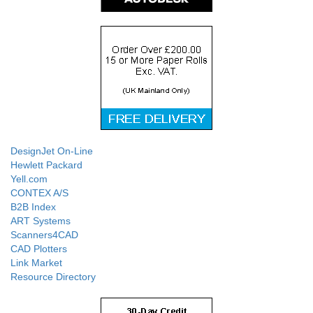
DesignJet On-Line
Hewlett Packard
Yell.com
CONTEX A/S
B2B Index
ART Systems
Scanners4CAD
CAD Plotters
Link Market
Resource Directory