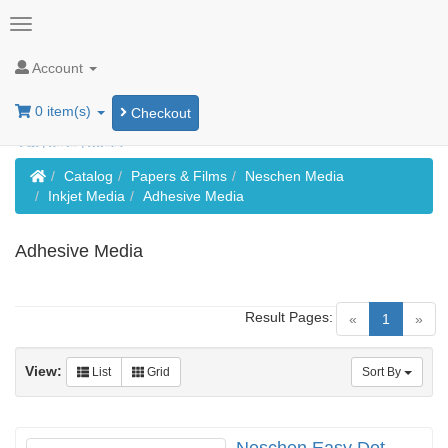
Account
0 item(s)
Checkout
Home
Catalog
Papers & Films
Neschen Media
Inkjet Media
Adhesive Media
Adhesive Media
Result Pages:
(current)
«
1
»
View:
List
Grid
Sort By