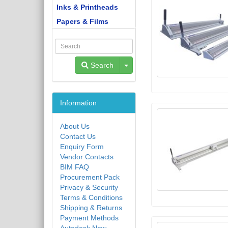
Inks & Printheads
Papers & Films
Toggle Dropdown
Search
Information
About Us
Contact Us
Enquiry Form
Vendor Contacts
BIM FAQ
Procurement Pack
Privacy & Security
Terms & Conditions
Shipping & Returns
Payment Methods