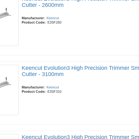
Cutter - 2600mm
Manufacturer:
Keencut
Product Code:
E3SF260
Keencut Evolution3 High Precision Trimmer Sm
Cutter - 3100mm
Manufacturer:
Keencut
Product Code:
E3SF310
Keencut Evolution3 High Precision Trimmer Sm