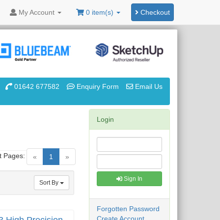
My
Account
0 item(s)
Checkout
01642 677582
Enquiry Form
Email Us
Login
t Pages:
(current)
«
1
»
Sign In
Sort By
Forgotten Password
Create Account