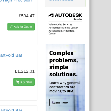
3 High Precision
£534.47
Ask for Quote
artFold Bar
£1,212.31
Buy Now
artFold Bar