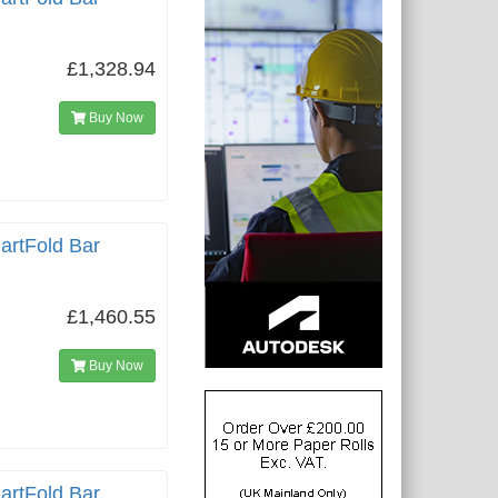
£1,328.94
Buy Now
artFold Bar
£1,460.55
Buy Now
artFold Bar