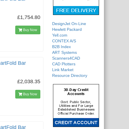
£1,754.80
DesignJet On-Line
Hewlett Packard
Buy Now
Yell.com
CONTEX A/S
B2B Index
ART Systems
Scanners4CAD
artFold Bar
CAD Plotters
Link Market
Resource Directory
£2,038.35
Buy Now
artFold Bar