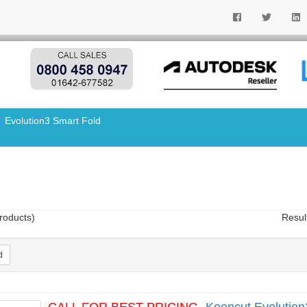
Evolution3 Smart Fold
roducts)
Resul
d