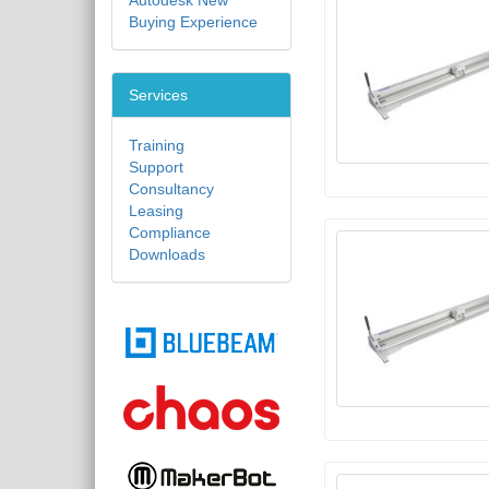
Autodesk New
Buying Experience
Services
Training
Support
Consultancy
Leasing
Compliance
Downloads