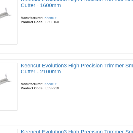
Cutter - 1600mm
Manufacturer:
Keencut
Product Code:
E3SF160
Keencut Evolution3 High Precision Trimmer Sm
Cutter - 2100mm
Manufacturer:
Keencut
Product Code:
E3SF210
Keencut Evolution3 High Precision Trimmer Sm