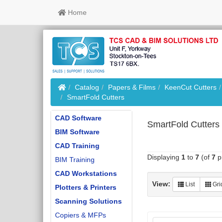
Home
Home
Catalog
Papers & Films
KeenCut Cutters
SmartFold Cutters
CAD Software
SmartFold Cutters
BIM Software
CAD Training
Displaying
1
to
7
(of
7
p
BIM Training
CAD Workstations
View:
List
Gri
Plotters & Printers
Scanning Solutions
Copiers & MFPs