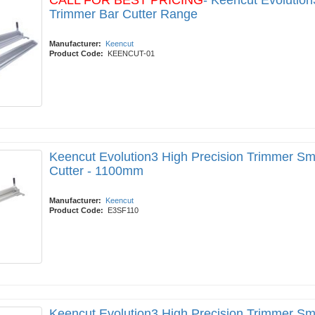
CALL FOR BEST PRICING
- Keencut Evolution
Trimmer Bar Cutter Range
Manufacturer:
Keencut
Product Code:
KEENCUT-01
Keencut Evolution3 High Precision Trimmer Sm
Cutter - 1100mm
Manufacturer:
Keencut
Product Code:
E3SF110
Keencut Evolution3 High Precision Trimmer Sm