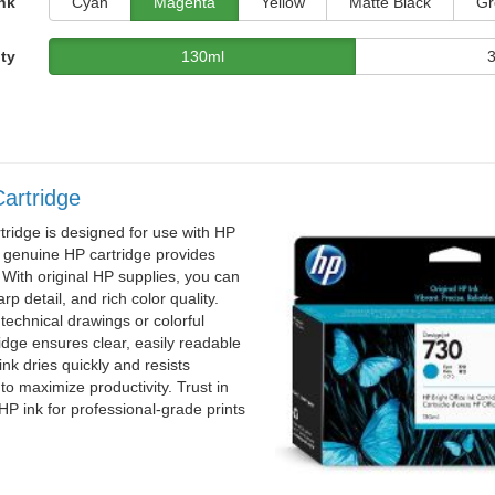
nk
Cyan
Magenta
Yellow
Matte Black
Gr
ty
130ml
artridge
ridge is designed for use with HP
s genuine HP cartridge provides
 With original HP supplies, you can
rp detail, and rich color quality.
technical drawings or colorful
ridge ensures clear, easily readable
 ink dries quickly and resists
o maximize productivity. Trust in
al HP ink for professional-grade prints