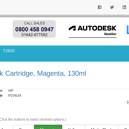
T2600
k Cartridge, Magenta, 130ml
er
HP
de
P2V63A
(
Click the buttons to select desired options.)