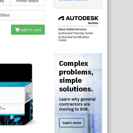
ey
Photo Black
300ml
add to cart