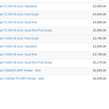
et T1700 44-inch, Standard
£3,959.00
et T1700 44-inch, Post Script
£4,949.00
et T1700 44-inch, Dual Roll
£4,695.00
et T1700 44-inch, Dual Roll Post Script
£5,995.00
et T1600 36-inch, Post Script
£3,795.00
et T1600 36-inch, Standard
£3,095.00
et T1600 36-inch, Dual Roll
£3,799.00
et T1600 36-inch, Dual Roll Post Script
£5,175.00
et T2600PS MFP Printer - 36in
£6,649.00
et T2600dr PS MFP Printer - 36in
£8,049.00