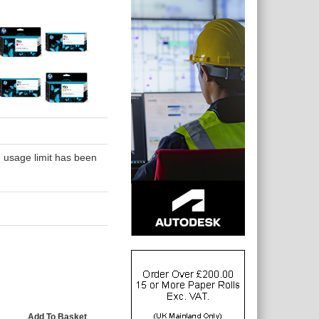
 usage limit has been
Add To Basket