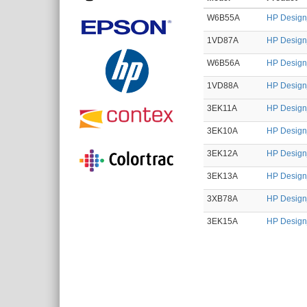
W6B55A
HP Designj
1VD87A
HP Designj
W6B56A
HP Designj
1VD88A
HP Designj
3EK11A
HP Designj
3EK10A
HP Designj
3EK12A
HP Designj
3EK13A
HP Designj
3XB78A
HP Designj
3EK15A
HP Designj