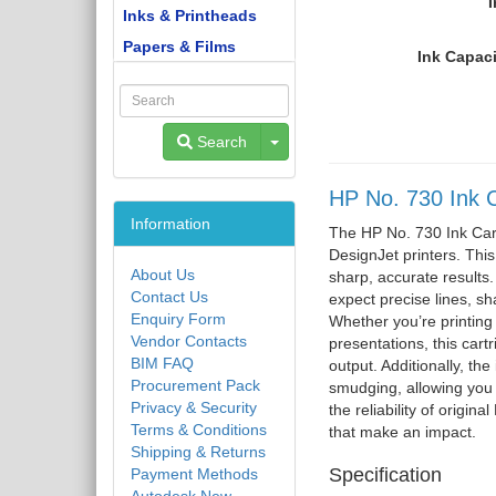
I
Inks & Printheads
Papers & Films
Ink Capaci
Toggle Dropdown
Search
HP No. 730 Ink C
Information
The HP No. 730 Ink Cart
DesignJet printers. Thi
About Us
sharp, accurate results.
Contact Us
expect precise lines, sha
Enquiry Form
Whether you’re printing 
Vendor Contacts
presentations, this cart
BIM FAQ
output. Additionally, the
Procurement Pack
smudging, allowing you t
Privacy & Security
the reliability of origin
Terms & Conditions
that make an impact.
Shipping & Returns
Specification
Payment Methods