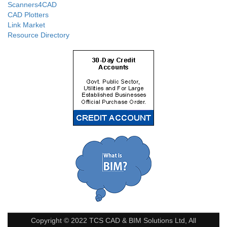
Scanners4CAD
CAD Plotters
Link Market
Resource Directory
Copyright © 2022 TCS CAD & BIM Solutions Ltd, All