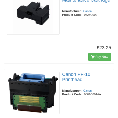
Maintenance Cartridge
Manufacturer:
Canon
Product Code:
0628C002
£23.25
Buy Now
Canon PF-10
Printhead
Manufacturer:
Canon
Product Code:
0861C001AA