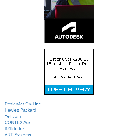
DesignJet On-Line
Hewlett Packard
Yell.com
CONTEX A/S
B2B Index
ART Systems