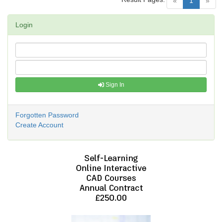
(current)
«
1
»
Login
Sign In
Forgotten Password
Create Account