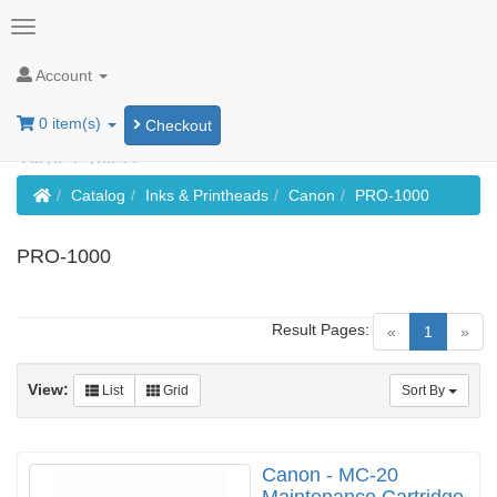
Account
0 item(s)
Checkout
Home
Catalog
Inks & Printheads
Canon
PRO-1000
PRO-1000
Result Pages:
(current)
«
1
»
View:
List
Grid
Sort By
Canon - MC-20