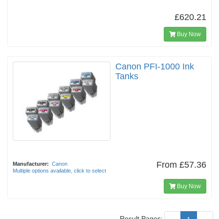
£620.21
Buy Now
Canon PFI-1000 Ink
Tanks
From
£57.36
Manufacturer:
Canon
Multiple options available, click to select
Buy Now
Result Pages: