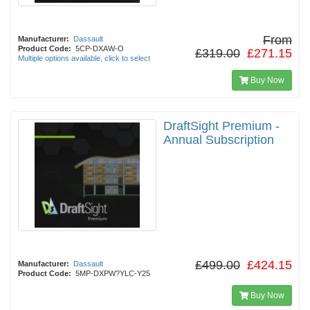
From
Manufacturer:
Dassault
Product Code:
5CP-DXAW-O
£319.00
£271.15
Multiple options available, click to select
Buy Now
DraftSight Premium -
Annual Subscription
£499.00
£424.15
Manufacturer:
Dassault
Product Code:
5MP-DXPW?YLC-Y25
Buy Now