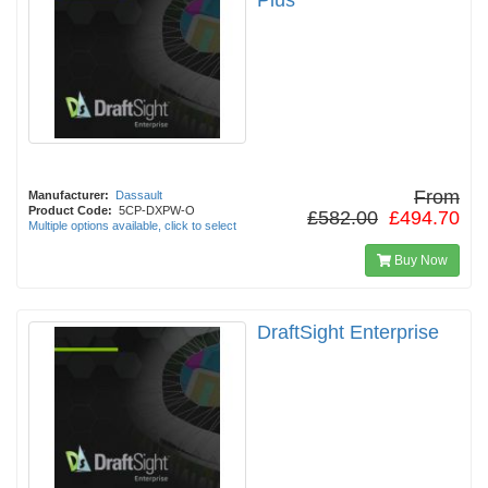
Plus
From
Manufacturer:
Dassault
Product Code:
5CP-DXPW-O
£582.00
£494.70
Multiple options available, click to select
Buy Now
DraftSight Enterprise