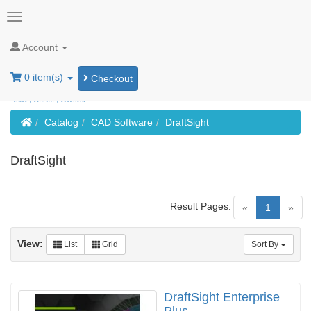
Account
0 item(s)
Checkout
Home
Catalog
CAD Software
DraftSight
DraftSight
Result Pages:
(current)
«
1
»
View:
List
Grid
Sort By
DraftSight Enterprise