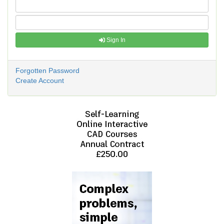
Sign In
Forgotten Password
Create Account