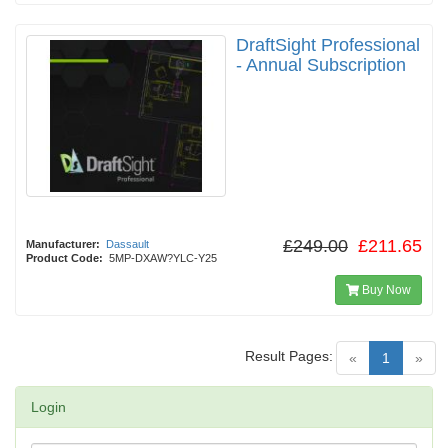
DraftSight Professional
- Annual Subscription
£249.00
£211.65
Manufacturer:
Dassault
Product Code:
5MP-DXAW?YLC-Y25
Buy Now
Result Pages:
(current)
«
1
»
Login