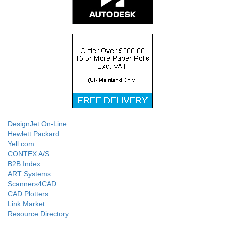
DesignJet On-Line
Hewlett Packard
Yell.com
CONTEX A/S
B2B Index
ART Systems
Scanners4CAD
CAD Plotters
Link Market
Resource Directory